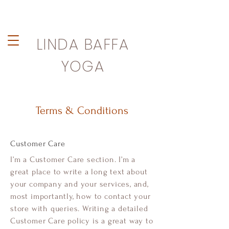
LINDA BAFFA
YOGA
Terms & Conditions
Customer Care
I’m a Customer Care section. I’m a
great place to write a long text about
your company and your services, and,
most importantly, how to contact your
store with queries. Writing a detailed
Customer Care policy is a great way to