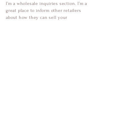
I’m a wholesale inquiries section. I’m a
great place to inform other retailers
about how they can sell your
stunning products. Use plain language
and give as much information as
possible in order to promote your
business and take it to the next level!
I'm the second paragraph in your
Wholesale Inquiries section. Click
here to add your own text and edit
me. It’s easy. Just click “Edit Text” or
double click me to add details about
your policy and make changes to the
font. I’m a great place for you to tell a
story and let your users know a little
more about you.