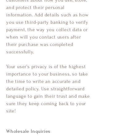
customers about how you use, store,
and protect their personal
information. Add details such as how
you use third-party banking to verify
payment, the way you collect data or
when will you contact users after
their purchase was completed
successfully.
Your user’s privacy is of the highest
importance to your business, so take
the time to write an accurate and
detailed policy. Use straightforward
language to gain their trust and make
sure they keep coming back to your
site!
Wholesale Inquiries