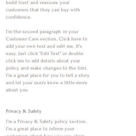
build trust and reassure your
customers that they can buy with
confidence.
I'm the second paragraph in your
Customer Care section. Click here to
add your own text and edit me. It’s
easy. Just click “Edit Text” or double
click me to add details about your
policy and make changes to the font.
I’m a great place for you to tell a story
and let your users know a little more
about you
Privacy & Safety
I’m a Privacy & Safety policy section.
I’m a great place to inform your